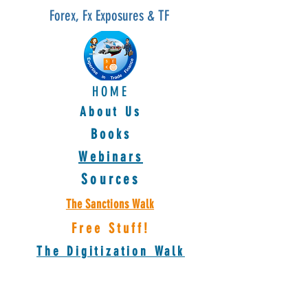
Forex, Fx Exposures & TF
HOME
About Us
Books
Webinars
Sources
The Sanctions Walk
Free Stuff!
The Digitization Walk