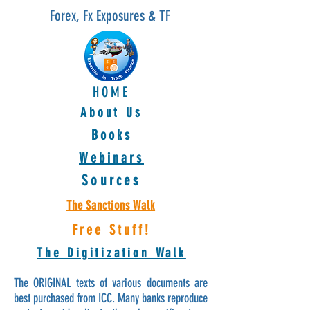
Forex, Fx Exposures & TF
HOME
About Us
Books
Webinars
Sources
The Sanctions Walk
Free Stuff!
The Digitization Walk
The ORIGINAL texts of various documents are
best purchased from ICC. Many banks reproduce