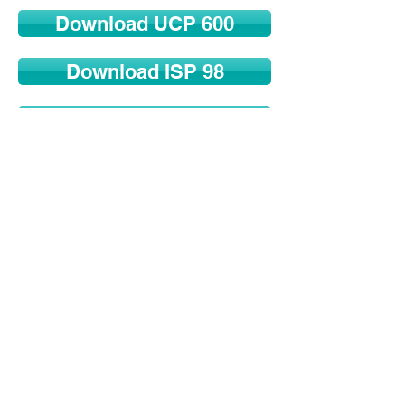
Download UCP 600
Download ISP 98
Download ISBP 745