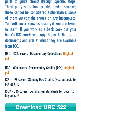
parts to guide clients through specific steps.
Third party sites too, provide texts. However,
these cannot be considered authoritative: some
of them
do
contain errors or
are
incomplete.
You will never know especially if you are trying
to learn. If you work at a bank seek out your
bank's ICC purchased copy. Below is the list of
documents and urls at which they are available
from ICC.
URC - 522: covers Documentary Collections:
Original
pdf
UCP - 600 covers Documentary Credits (LCs):
original
pdf
ISP - 98 covers Standby Doc Credits (Guarantees): to
buy at € 18
ISBP - 745 covers Examination Standards for Docs: to
buy at € 18
Download URC 522