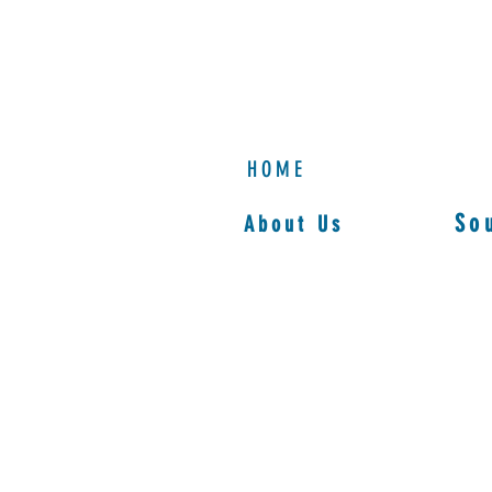
HOME
So
About Us