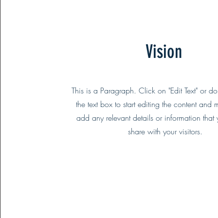
Vision
This is a Paragraph. Click on "Edit Text" or d
the text box to start editing the content and 
add any relevant details or information that
share with your visitors.