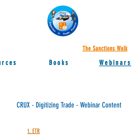
The Sanctions Walk
urces
Books
Webinars
CRUX - Digitizing Trade - Webinar Content
1. ETR