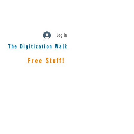
Log In
The Digitization Walk
Free Stuff!