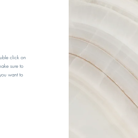
ouble click on
make sure to
 you want to